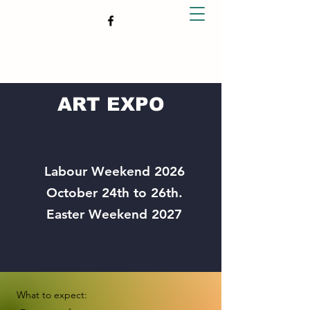
TAUPO ART CONNECTION
ART EXPO
Labour Weekend 2026
October 24th to 26th.
Easter Weekend 2027
What to expect: