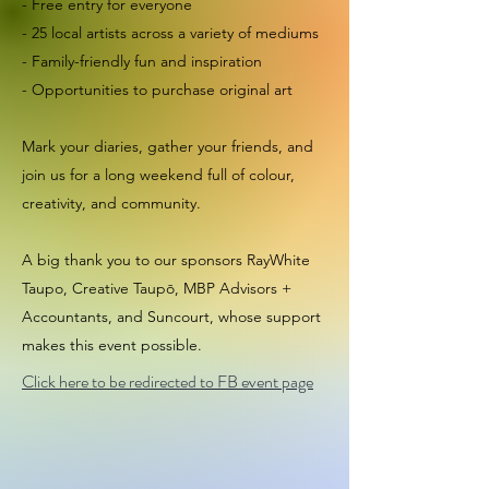
- Free entry for everyone
- 25 local artists across a variety of mediums
- Family-friendly fun and inspiration
- Opportunities to purchase original art
Mark your diaries, gather your friends, and
join us for a long weekend full of colour,
creativity, and community.
A big thank you to our sponsors RayWhite
Taupo, Creative Taupō, MBP Advisors +
Accountants, and Suncourt, whose support
makes this event possible.
Click here to be redirected to FB event page